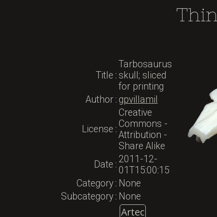
Thi
Tarbosaurus
Title
:
skull; sliced
for printing
Author
:
gpvillamil
Creative
Commons -
License
:
Attribution -
Share Alike
2011-12-
Date
:
01T15:00:15
Category
:
None
Subcategory
:
None
Artec