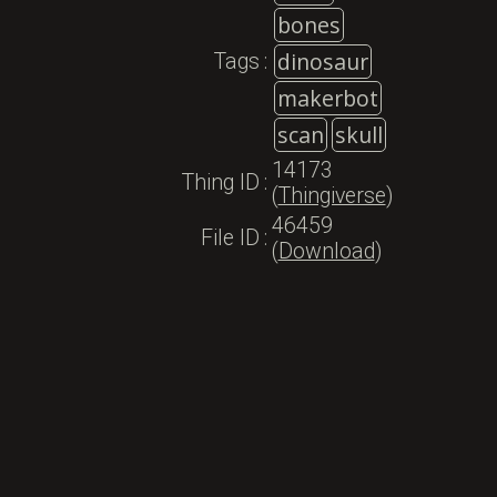
bones
dinosaur
Tags
:
makerbot
scan
skull
14173
Thing ID
:
(
Thingiverse
)
46459
File ID
:
(
Download
)