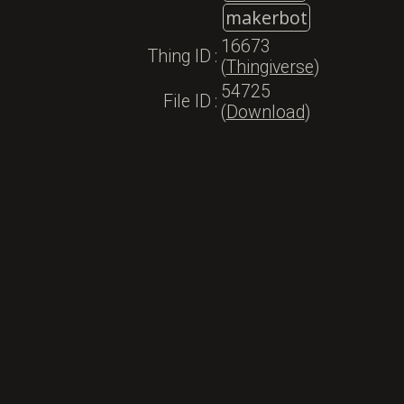
makerbot
16673
Thing ID
:
(
Thingiverse
)
54725
File ID
:
(
Download
)